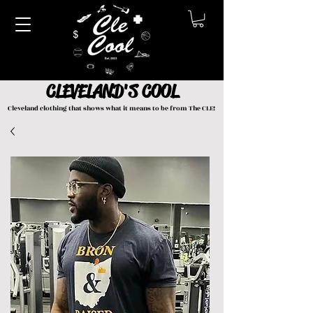
CLEVELAND'S COOL
Cleveland clothing that shows what it means to be from The CLE!