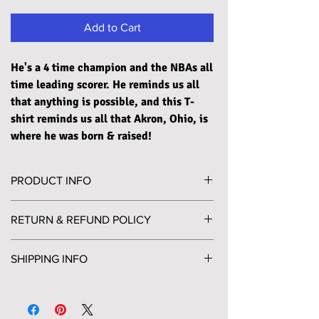
Add to Cart
He's a 4 time champion and the NBAs all
time leading scorer. He reminds us all
that anything is possible, and this T-
shirt reminds us all that Akron, Ohio, is
where he was born & raised!
PRODUCT INFO
Printed on a super soft, unisex crewneck T-shirt,
RETURN & REFUND POLICY
in a slightly heathered midnight navy color. The
shirt is made of 60% combed and ring-spun
Please send any returns to PO Box 452
cotton and 40% polyester jersey, pairing its
SHIPPING INFO
Willoughby, OH 44096. A return label will be
incredible comfort with tremendous durability.
included in your package for your convenience, if
Orders will be shipped via USPS Ground
needed. Email clecool100@clevelandscool.com
Available in S-2XL
Advantage and Priority services. Ground
with any return questions or concerns.
Advantage for packages 13oz or less and Priority