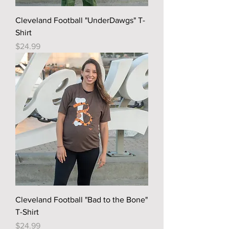
Cleveland Football "UnderDawgs" T-
Shirt
Price
$24.99
Cleveland Football "Bad to the Bone"
T-Shirt
Price
$24.99