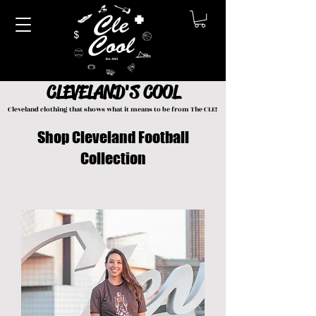
CLEVELAND'S COOL
Cleveland clothing that shows what it means to be from The CLE!
Shop Cleveland Football
Collection