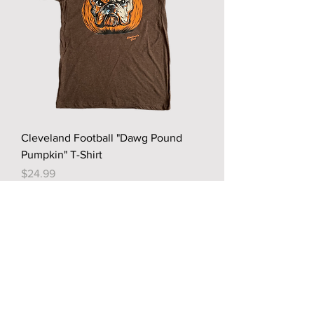
Cleveland Football "Dawg Pound
Pumpkin" T-Shirt
Price
$24.99