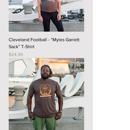
Cleveland Football - “Myles Garrett
Sack” T-Shirt
Price
$24.99