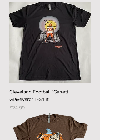
Cleveland Football "Garrett
Graveyard" T-Shirt
Price
$24.99