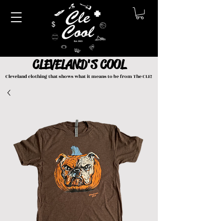
CLEVELAND'S COOL
Cleveland clothing that shows what it means to be from The CLE!