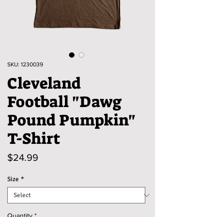
SKU: 1230039
Cleveland
Football "Dawg
Pound Pumpkin"
T-Shirt
Price
$24.99
Size
*
Quantity
*