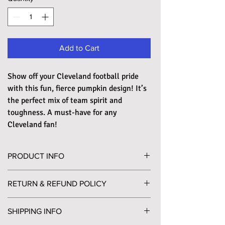
Add to Cart
Show off your Cleveland football pride
with this fun, fierce pumpkin design! It’s
the perfect mix of team spirit and
toughness. A must-have for any
Cleveland fan!
PRODUCT INFO
Printed on a super soft, unisex crewneck T-shirt,
RETURN & REFUND POLICY
in a slightly heathered expresso color. The shirt is
made of 60% combed and ring-spun cotton and
Please send any returns to PO Box 452
40% polyester jersey, pairing its incredible
SHIPPING INFO
Willoughby, OH 44096. A return label will be
comfort with tremendous durability.
included in your package for your convenience, if