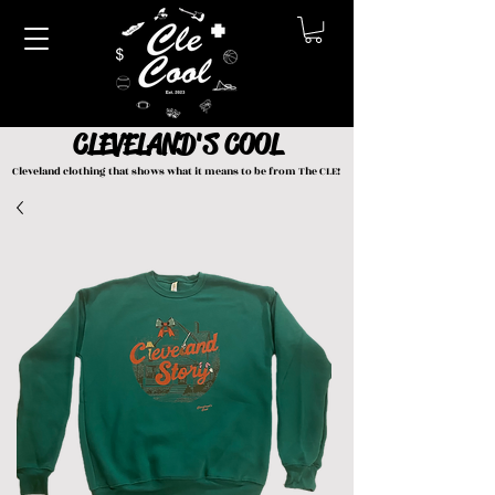
CLEVELAND'S COOL
Cleveland clothing that shows what it means to be from The CLE!