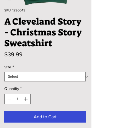
SKU: 1230043
A Cleveland Story
- Christmas Story
Sweatshirt
Price
$39.99
Size
*
Quantity
*
Add to Cart