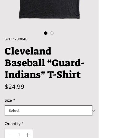
SKU: 1230048
Cleveland
Baseball “Guard-
Indians” T-Shirt
Price
$24.99
Size
*
Quantity
*