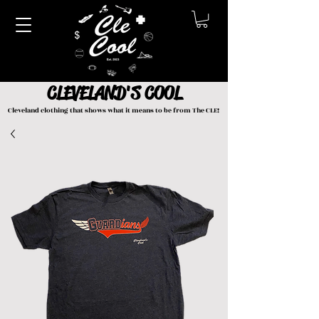
CLEVELAND'S COOL
Cleveland clothing that shows what it means to be from The CLE!