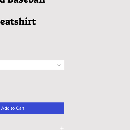
eatshirt
Add to Cart