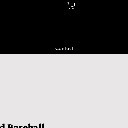
Contact
d Baseball