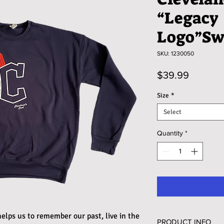
“Legacy
Logo”Sw
SKU: 1230050
Price
$39.99
Size
*
Select
Quantity
*
elps us to remember our past, live in the
PRODUCT INFO