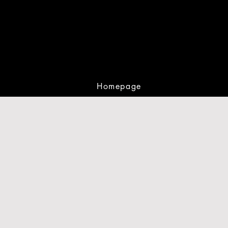
Homepage