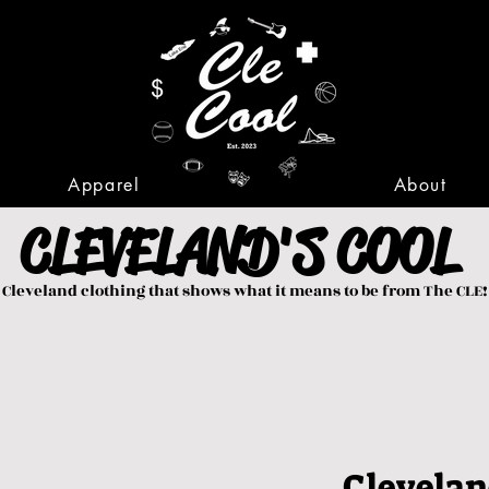
Apparel
About
CLEVELAND'S COOL
Cleveland clothing that shows what it means to be from The CLE!
Clevelan