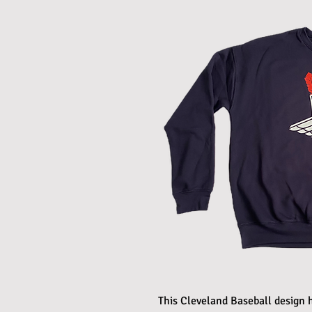
This Cleveland Baseball design h