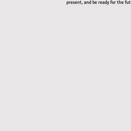
present, and be ready for the fu