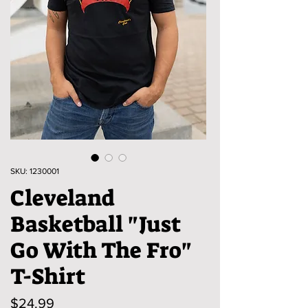
SKU: 1230001
Cleveland
Basketball "Just
Go With The Fro"
T-Shirt
Price
$24.99