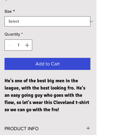
Size
*
Quantity
*
Add to Cart
He's one of the best big men in the
league, with the best looking fro. He's
an easy going guy who goes with the
flow, so let's wear this Cleveland t-shirt
so we can go with the fro!
PRODUCT INFO