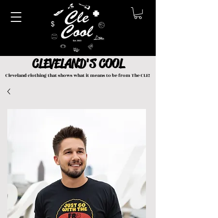
CLEVELAND'S COOL
Cleveland clothing that shows what it means to be from The CLE!